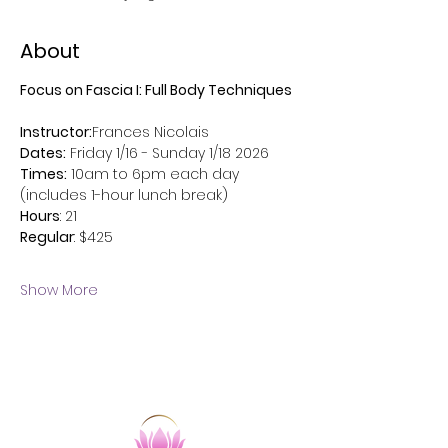
About
Focus on Fascia I: Full Body Techniques
Instructor:
Frances Nicolais
Dates:
 Friday 1/16 - Sunday 1/18 2026
Times:
 10am to 6pm each day 
(includes 1-hour lunch break)
Hours
: 21 
Regular
: $425 
Show More