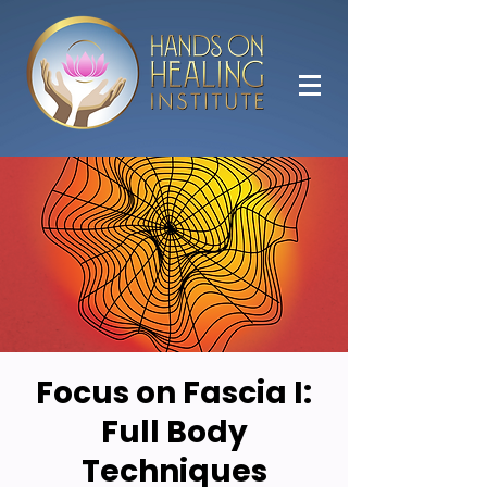
Focus on Fascia I:
Full Body
Techniques