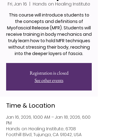
Fri, Jan 16
  |  
Hands on Healing Institute
This course will introduce students to
the concepts and definitions of
Myofascial Release (MFR). Students will
receive training in body mechanics and
truly learn how to hold MFR techniques
without stressing their body, reaching
into the deeper layers of fascia.
Registration is closed
See other events
Time & Location
Jan 16, 2026, 10:00 AM – Jan 18, 2026, 6:00
PM
Hands on Healing Institute, 6708
Foothill Blvd, Tujunga, CA 91042, USA