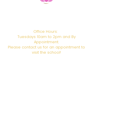
​HANDS ON HEALING INSTITUTE
CAMTC School Code: SCHO106
BPPE ID:
1938611
Office Hours:
Tuesdays 10am to 2pm and By
Appointment.
Please contact us for an appointment to
visit the school!
Campus Address:
6708 Foothill Blvd., Los
Angeles, CA 91042
Call or Text us!
(818) 951-5811
Email:
admin@gotohhi.org