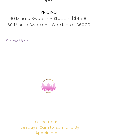
PRICING
60 Minute Swedish - Student | $45.00
60 Minute Swedish - Graduate | $60.00
Show More
​HANDS ON HEALING INSTITUTE
CAMTC School Code: SCHO106
BPPE ID:
1938611
Office Hours:
Tuesdays 10am to 2pm and By
Appointment.