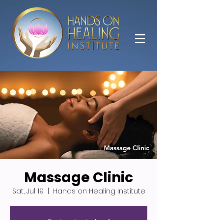
Massage Clinic
Sat, Jul 19
  |  
Hands on Healing Institute