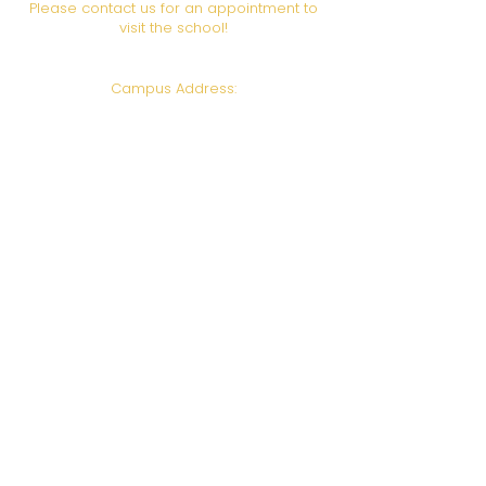
Please contact us for an appointment to
visit the school!
Campus Address:
6708 Foothill Blvd., Los
Angeles, CA 91042
Call or Text us!
(818) 951-5811
Email:
admin@gotohhi.org