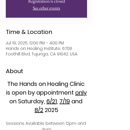
Registration is closed
See other events
Time & Location
Jul 19, 2025, 12:00 PM – 4:00 PM
Hands on Healing Institute, 6708
Foothill Blvd, Tujunga, CA 91042, USA
About
The Hands on Healing Clinic 
is open by appointment 
only
on Saturday, 
6/21
, 
7/19
 and 
8/2
 2025
Sessions Available between 12pm and 
4pm