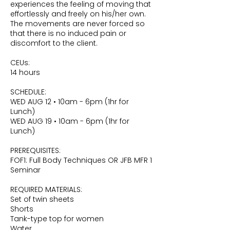
experiences the feeling of moving that
effortlessly and freely on his/her own.
The movements are never forced so
that there is no induced pain or
discomfort to the client.
CEUs:
14 hours
SCHEDULE:
WED AUG 12 • 10am - 6pm (1hr for
Lunch)
WED AUG 19 • 10am - 6pm (1hr for
Lunch)
PREREQUISITES:
FOF1: Full Body Techniques OR JFB MFR 1
Seminar
REQUIRED MATERIALS:
Set of twin sheets
Shorts
Tank-type top for women
Water