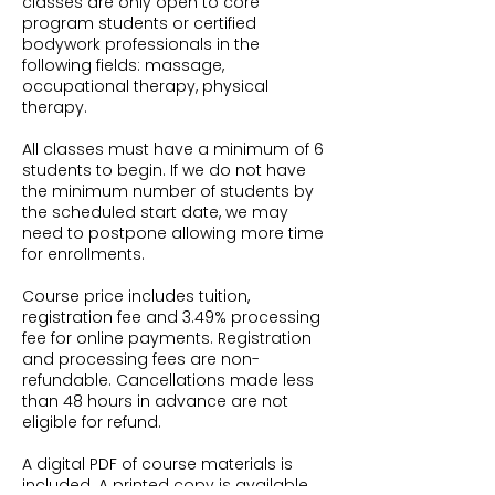
classes are only open to core
program students or certified
bodywork professionals in the
following fields: massage,
occupational therapy, physical
therapy.
All classes must have a minimum of 6
students to begin. If we do not have
the minimum number of students by
the scheduled start date, we may
need to postpone allowing more time
for enrollments.
Course price includes tuition,
registration fee and 3.49% processing
fee for online payments. Registration
and processing fees are non-
refundable. Cancellations made less
than 48 hours in advance are not
eligible for refund.
A digital PDF of course materials is
included. A printed copy is available