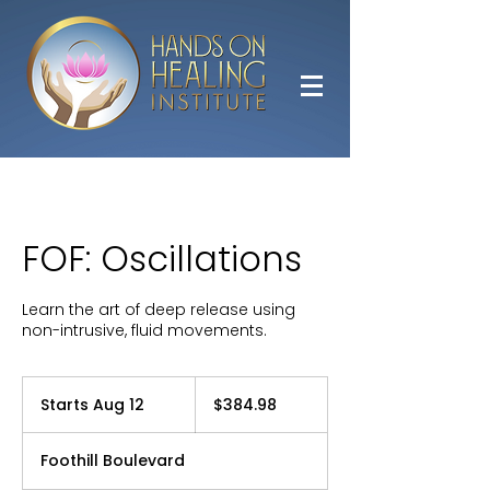
FOF: Oscillations
Learn the art of deep release using
non-intrusive, fluid movements.
384.98
US
Starts Aug 12
S
$384.98
dollars
t
a
Foothill Boulevard
r
t