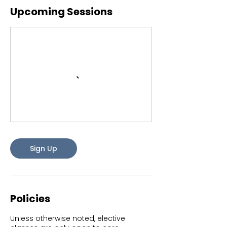
Upcoming Sessions
Sign Up
Policies
Unless otherwise noted, elective