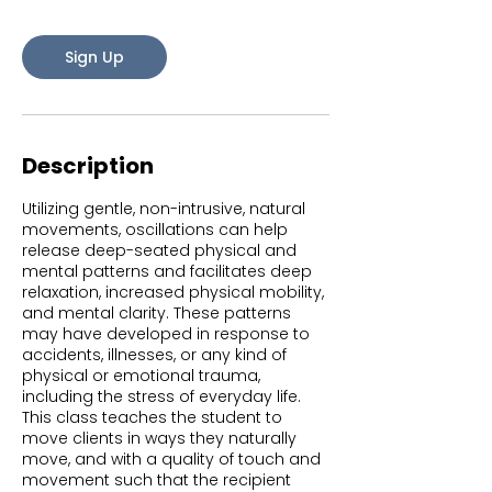
s
A
Sign Up
u
g
1
2
Description
Utilizing gentle, non-intrusive, natural
movements, oscillations can help
release deep-seated physical and
mental patterns and facilitates deep
relaxation, increased physical mobility,
and mental clarity. These patterns
may have developed in response to
accidents, illnesses, or any kind of
physical or emotional trauma,
including the stress of everyday life.
This class teaches the student to
move clients in ways they naturally
move, and with a quality of touch and
movement such that the recipient