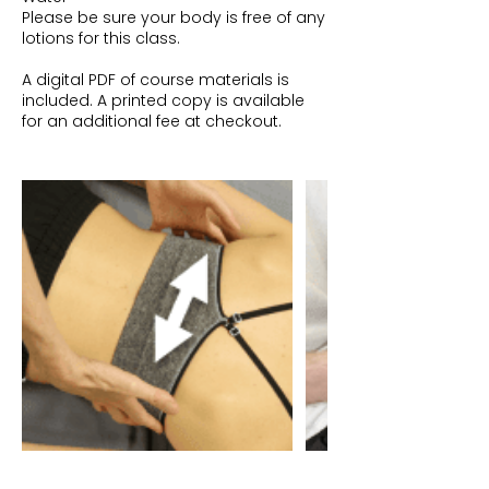
Please be sure your body is free of any
lotions for this class.
A digital PDF of course materials is
included. A printed copy is available
for an additional fee at checkout.